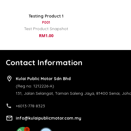
Testing Product 1
P001
Test Product Snapshot
RM1.00
Contact Information
location_on
Kulai Public Motor Sdn Bhd
(Reg no: 1212226-A)
131, Jalan Selangat, Taman Saleng Jaya, 81400 Senai, Johor
call
+6013-778 8323
email
info@kulaipublicmotor.com.my