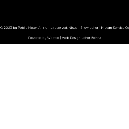
© 2023 by Public Motor. All rights reserved. Nissan Show Johor | Nissan Service C
Powered by Webteq | Web Design Johor Bahru