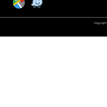
Copyright 