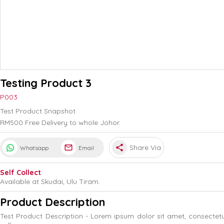
Testing Product 3
P003
Test Product Snapshot
RM500 Free Delivery to whole Johor.
share
Share Via
Whatsapp
Email
Self Collect
Available at Skudai, Ulu Tiram.
Product Description
Test Product Description - Lorem ipsum dolor sit amet, consectet