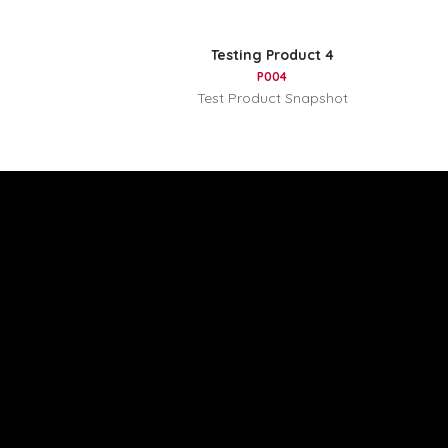
Testing Product 4
P004
Test Product Snapshot