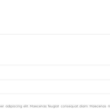
uer adipiscing elit. Maecenas feugiat consequat diam. Maecenas m