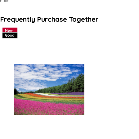
nulla.
Frequently Purchase Together