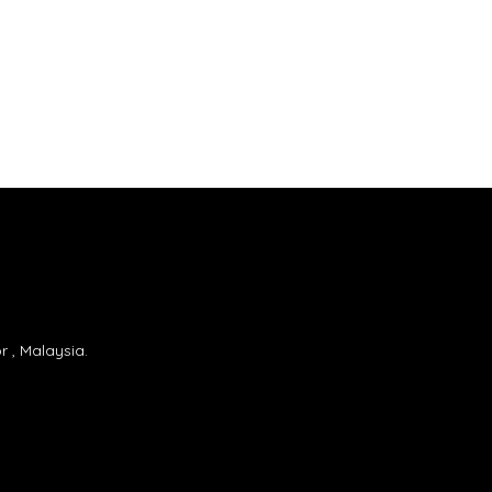
 , Malaysia.