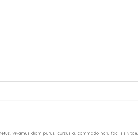
etus. Vivamus diam purus, cursus a, commodo non, facilisis vitae,